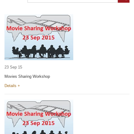
23 Sep 15
Movies Sharing Workshop
Details +