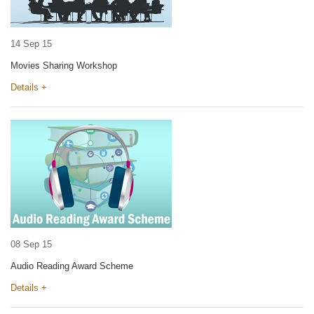
14 Sep 15
Movies Sharing Workshop
Details +
08 Sep 15
Audio Reading Award Scheme
Details +