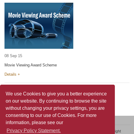
08 Sep 15
Movie Viewing Award Scheme
Details +
We use Cookies to give you a better experience
on our website. By continuing to browse the site
without changing your privacy settings, you are
consenting to our use of Cookies. For more
information, please see our
Privacy Policy Statement.
Contact Us
Sitemap
Privacy Policy Statement
Copyright