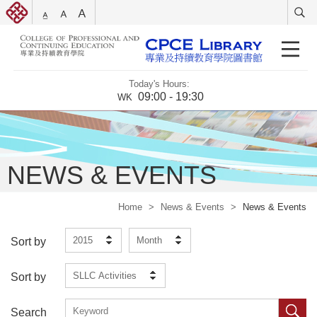
Today's Hours:
09:00 - 19:30
WK
NEWS & EVENTS
Home
>
News & Events
>
News & Events
2015
Month
Sort by
SLLC Activities
Sort by
Search