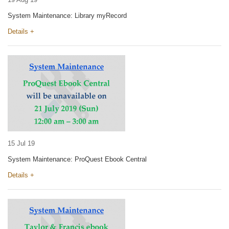
System Maintenance: Library myRecord
Details +
15 Jul 19
System Maintenance: ProQuest Ebook Central
Details +