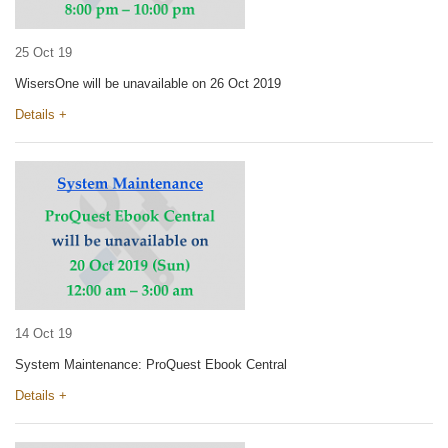
25 Oct 19
WisersOne will be unavailable on 26 Oct 2019
Details +
14 Oct 19
System Maintenance: ProQuest Ebook Central
Details +