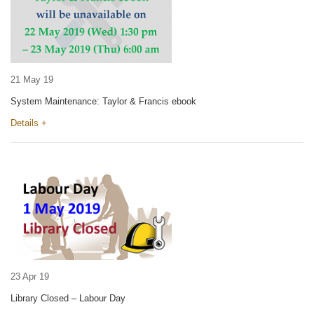
21 May 19
System Maintenance: Taylor & Francis ebook
Details +
23 Apr 19
Library Closed – Labour Day