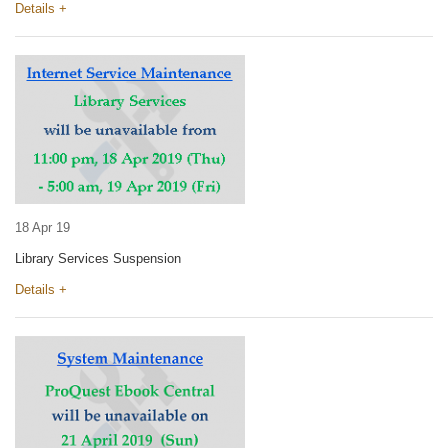
Details +
18 Apr 19
Library Services Suspension
Details +