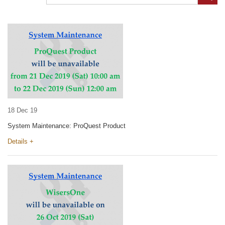
18 Dec 19
System Maintenance: ProQuest Product
Details +