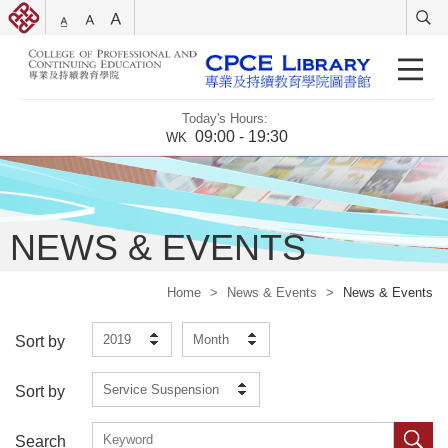
Today's Hours:
09:00 - 19:30
WK
NEWS & EVENTS
Home
>
News & Events
>
News & Events
2019
Month
Sort by
Service Suspension
Sort by
Search