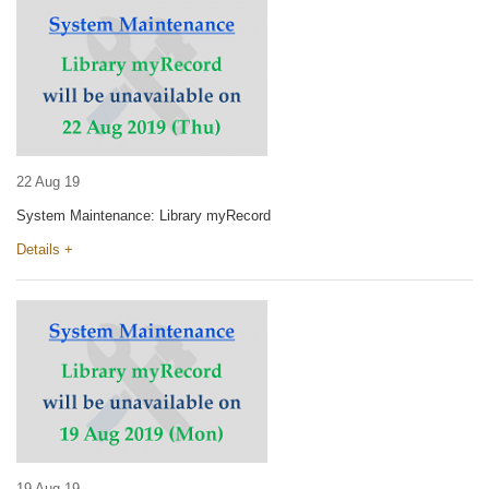
22 Aug 19
System Maintenance: Library myRecord
Details +
19 Aug 19