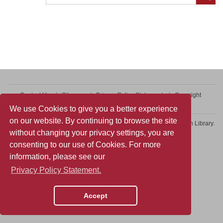
Contact Us
Sitemap
Privacy Policy Statement
Copyright
Web Accessibility
We use Cookies to give you a better experience
on our website. By continuing to browse the site
Copyright © 2026 College of Professional and Continuing Education Library.
without changing your privacy settings, you are
All rights reserved.
consenting to our use of Cookies. For more
information, please see our
Privacy Policy Statement.
Accept