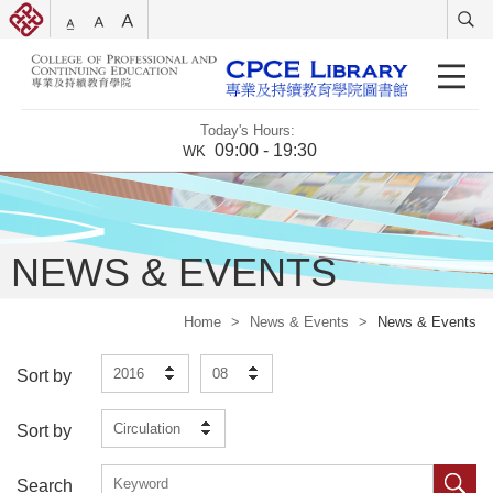
Today's Hours:
09:00 - 19:30
WK
NEWS & EVENTS
Home
>
News & Events
>
News & Events
2016
08
Sort by
Circulation
Sort by
Search