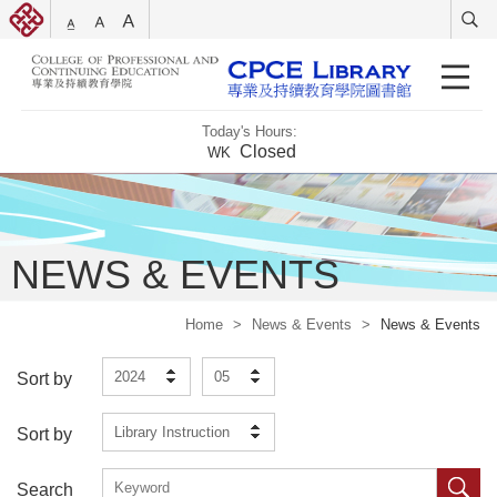
Today's Hours:
Closed
WK
NEWS & EVENTS
Home
>
News & Events
>
News & Events
2024
05
Sort by
Library Instruction
Sort by
Search