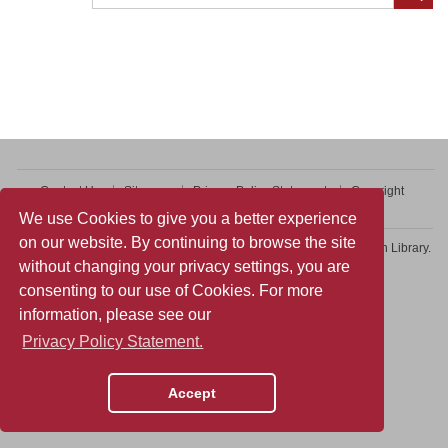
Contact Us
Sitemap
Privacy Policy Statement
Copyright
Web Accessibility
We use Cookies to give you a better experience
on our website. By continuing to browse the site
Copyright © 2026 College of Professional and Continuing Education Library.
without changing your privacy settings, you are
All rights reserved.
consenting to our use of Cookies. For more
information, please see our
Privacy Policy Statement.
Accept