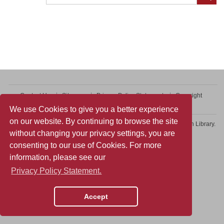
Contact Us
Sitemap
Privacy Policy Statement
Copyright
Web Accessibility
We use Cookies to give you a better experience
on our website. By continuing to browse the site
Copyright © 2026 College of Professional and Continuing Education Library.
without changing your privacy settings, you are
All rights reserved.
consenting to our use of Cookies. For more
information, please see our
Privacy Policy Statement.
Accept