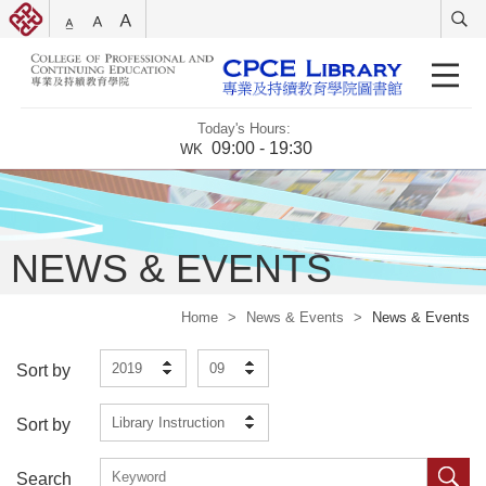
Today's Hours:
09:00 - 19:30
WK
NEWS & EVENTS
Home
>
News & Events
>
News & Events
2019
09
Sort by
Library Instruction
Sort by
Search