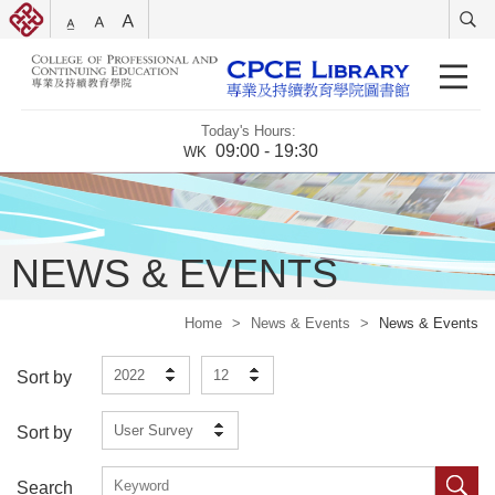
Today's Hours:
09:00 - 19:30
WK
NEWS & EVENTS
Home
>
News & Events
>
News & Events
2022
12
Sort by
User Survey
Sort by
Search