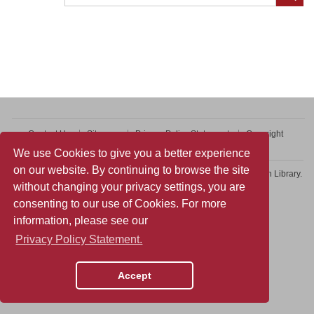
Contact Us
Sitemap
Privacy Policy Statement
Copyright
Web Accessibility
We use Cookies to give you a better experience
on our website. By continuing to browse the site
Copyright © 2026 College of Professional and Continuing Education Library.
without changing your privacy settings, you are
All rights reserved.
consenting to our use of Cookies. For more
information, please see our
Privacy Policy Statement.
Accept