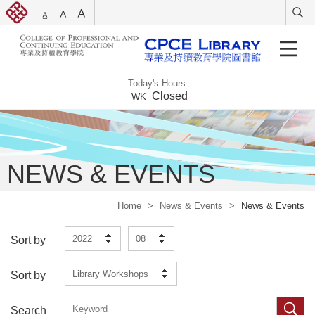
Today's Hours:
Closed
WK
NEWS & EVENTS
Home
>
News & Events
>
News & Events
2022
08
Sort by
Library Workshops
Sort by
Search