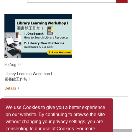
30 Aug 22
Library Learning Workshop I
圖書館工作坊 I
Details +
We use Cookies to give you a better experience
on our website. By continuing to browse the site
without changing your privacy settings, you are
consenting to our use of Cookies. For more