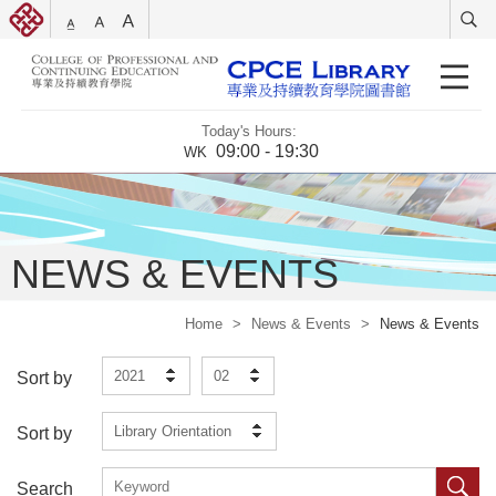
Today's Hours:
09:00 - 19:30
WK
NEWS & EVENTS
Home
>
News & Events
>
News & Events
2021
02
Sort by
Library Orientation
Sort by
Search