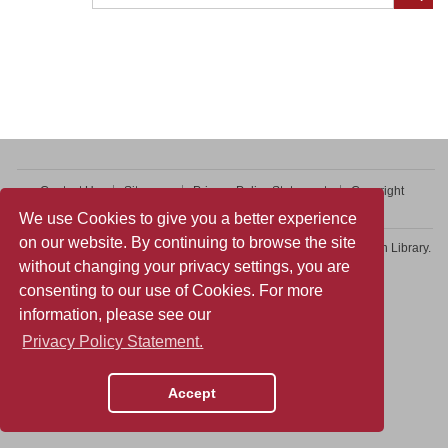
Contact Us
Sitemap
Privacy Policy Statement
Copyright
Web Accessibility
We use Cookies to give you a better experience
on our website. By continuing to browse the site
Copyright © 2026 College of Professional and Continuing Education Library.
without changing your privacy settings, you are
All rights reserved.
consenting to our use of Cookies. For more
information, please see our
Privacy Policy Statement.
Accept