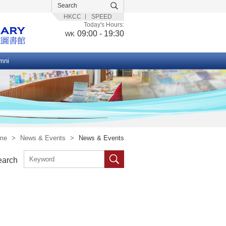
HKCC
SPEED
Today's Hours:
09:00 - 19:30
WK
mni
me
>
News & Events
>
News & Events
earch