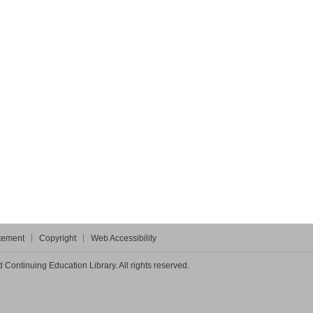
atement
Copyright
Web Accessibility
Continuing Education Library. All rights reserved.