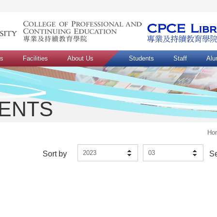
ns
Facilities
About Us
Students
Staff
Alu
VENTS
Ho
2023
03
Sort by
S