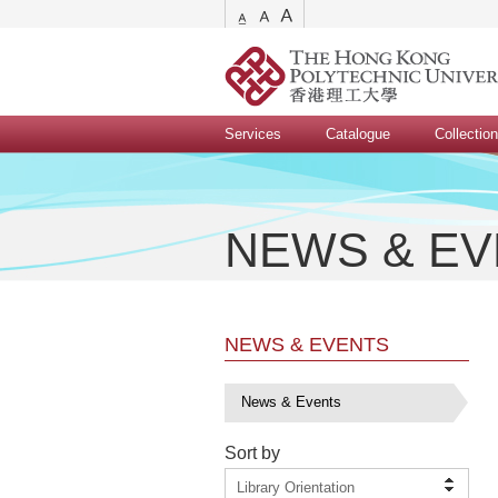
Services
Catalogue
Collectio
NEWS & E
NEWS & EVENTS
News & Events
Sort by
Library Orientation