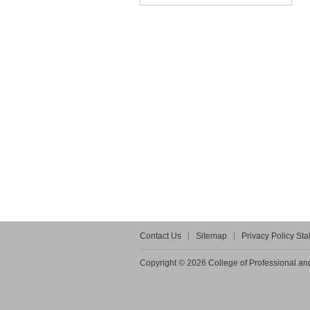
Contact Us
Sitemap
Privacy Policy St
Copyright © 2026 College of Professional and 