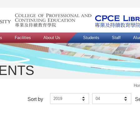
ns
Facilities
About Us
Students
Staff
Alu
VENTS
Ho
2019
04
Sort by
S