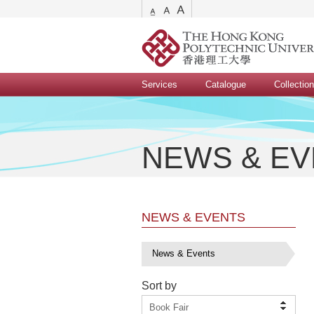
Services
Catalogue
Collectio
NEWS & E
NEWS & EVENTS
News & Events
Sort by
Book Fair