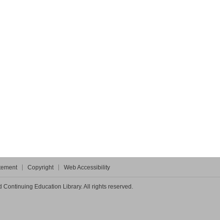
atement
Copyright
Web Accessibility
Continuing Education Library. All rights reserved.