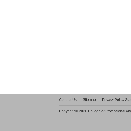
Contact Us
Sitemap
Privacy Policy St
Copyright © 2026 College of Professional and 