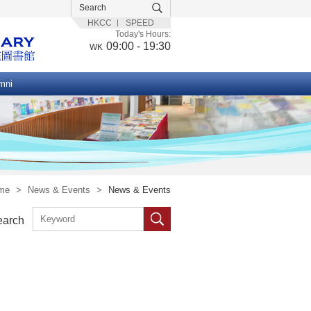
HKCC
SPEED
Today's Hours:
09:00 - 19:30
WK
mni
me
>
News & Events
>
News & Events
earch