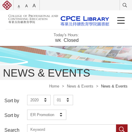
Today's Hours:
Closed
WK
NEWS & EVENTS
Home
>
News & Events
>
News & Events
2020
01
Sort by
ER Promotion
Sort by
Search