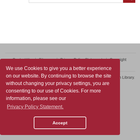
Contact Us
Sitemap
Privacy Policy Statement
Copyright
Web Accessibility
We use Cookies to give you a better experience
on our website. By continuing to browse the site
Copyright © 2026 College of Professional and Continuing Education Library.
without changing your privacy settings, you are
All rights reserved.
consenting to our use of Cookies. For more
information, please see our
Privacy Policy Statement.
Accept