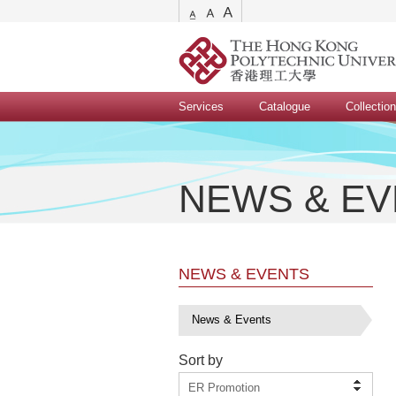
Services
Catalogue
Collectio
NEWS & E
NEWS & EVENTS
News & Events
Sort by
ER Promotion