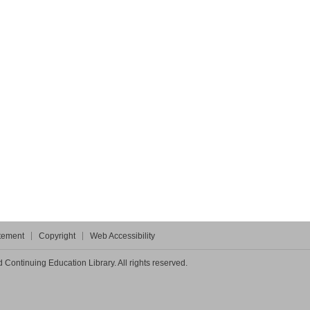
atement
Copyright
Web Accessibility
Continuing Education Library. All rights reserved.