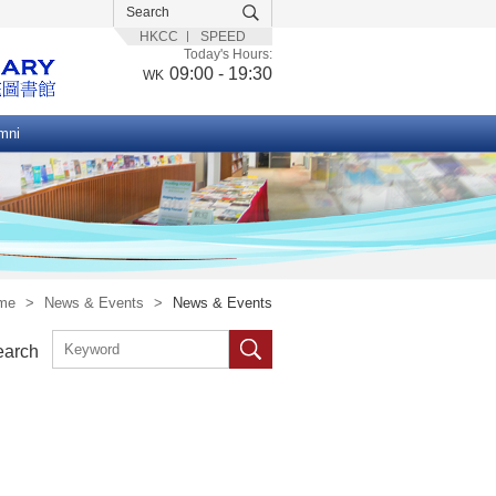
HKCC
SPEED
Today's Hours:
09:00 - 19:30
WK
mni
me
>
News & Events
>
News & Events
earch