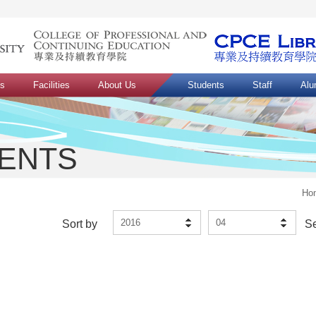
ns
Facilities
About Us
Students
Staff
Alu
VENTS
Ho
2016
04
Sort by
S