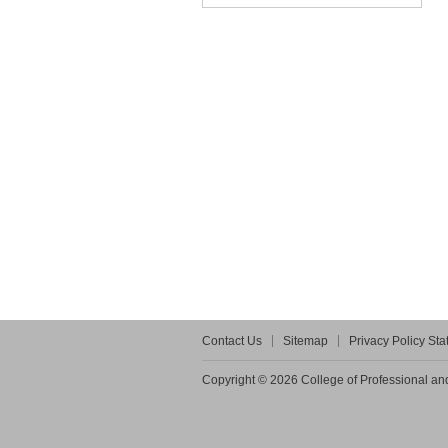
Contact Us
Sitemap
Privacy Policy St
Copyright © 2026 College of Professional and 