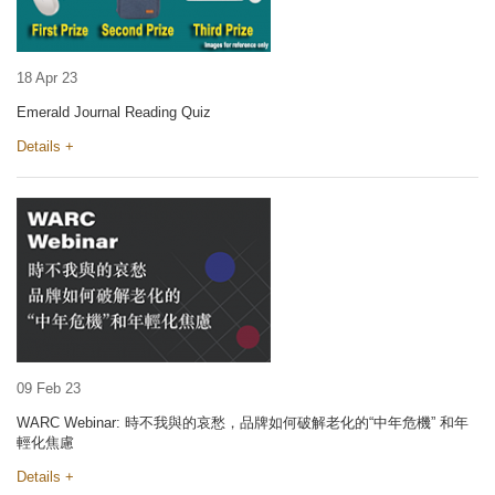
18 Apr 23
Emerald Journal Reading Quiz
Details +
09 Feb 23
WARC Webinar: 時不我與的哀愁，品牌如何破解老化的“中年危機” 和年
輕化焦慮
Details +