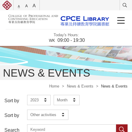
Today's Hours:
09:00 - 19:30
WK
NEWS & EVENTS
Home
>
News & Events
>
News & Events
2023
Month
Sort by
Other activities
Sort by
Search