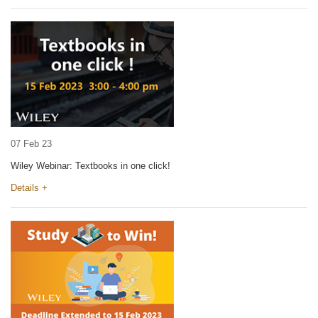
07 Feb 23
Wiley Webinar: Textbooks in one click!
Details +