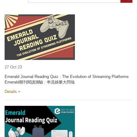
27 Oct 23
Emerald Journal Reading Quiz : The Evolution of Streaming Platforms
Emerald期刊閱讀測驗 : 串流娛樂大問哉
Details +