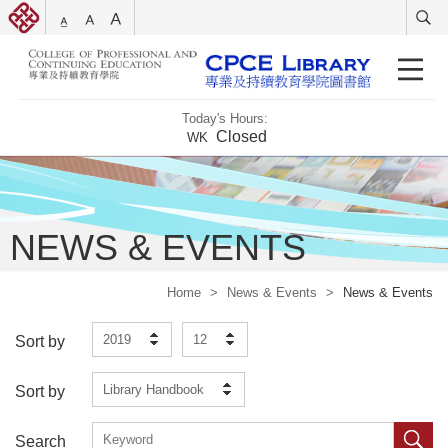
Today's Hours:
Closed
WK
NEWS & EVENTS
Home
>
News & Events
>
News & Events
2019
12
Sort by
Library Handbook
Sort by
Search