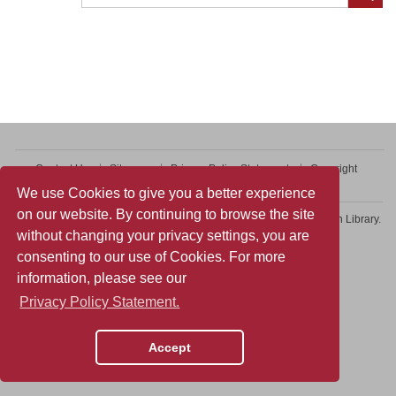
Contact Us
Sitemap
Privacy Policy Statement
Copyright
Web Accessibility
We use Cookies to give you a better experience
on our website. By continuing to browse the site
Copyright © 2026 College of Professional and Continuing Education Library.
without changing your privacy settings, you are
All rights reserved.
consenting to our use of Cookies. For more
information, please see our
Privacy Policy Statement.
Accept