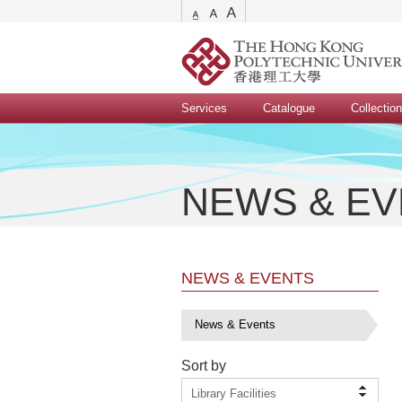
Services
Catalogue
Collectio
NEWS & E
NEWS & EVENTS
News & Events
Sort by
Library Facilities