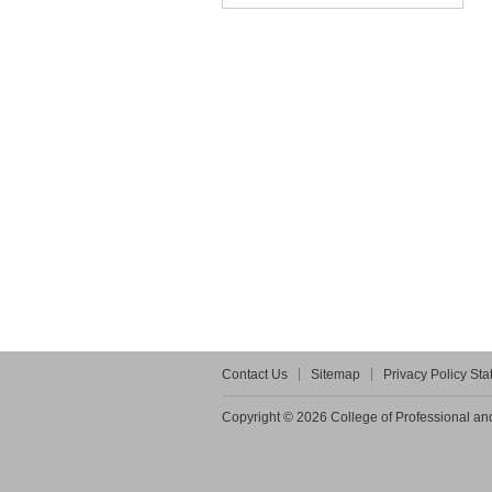
Contact Us
Sitemap
Privacy Policy St
Copyright © 2026 College of Professional and 