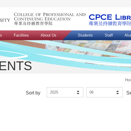
ns
Facilities
About Us
Students
Staff
Alu
VENTS
Ho
2025
06
Sort by
S