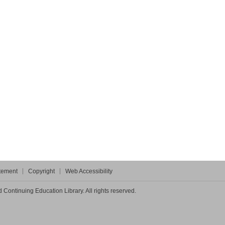
atement
Copyright
Web Accessibility
Continuing Education Library. All rights reserved.