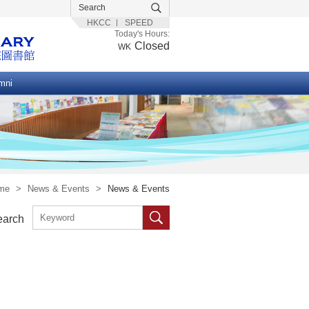
HKCC
SPEED
Today's Hours:
Closed
WK
mni
me
>
News & Events
>
News & Events
earch