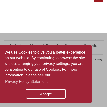
Contact Us
Sitemap
Privacy Policy Statement
Copyright
Web Accessibility
We use Cookies to give you a better experience
on our website. By continuing to browse the site
Copyright © 2026 College of Professional and Continuing Education Library.
without changing your privacy settings, you are
All rights reserved.
consenting to our use of Cookies. For more
information, please see our
Privacy Policy Statement.
Accept