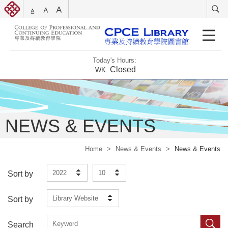
Today's Hours:
Closed
WK
NEWS & EVENTS
Home
>
News & Events
>
News & Events
2022
10
Sort by
Library Website
Sort by
Search