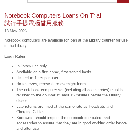
Notebook Computers Loans On Trial
試行手提電腦借用服務
18 May 2026
Notebook computers are available for loan at the Library counter for use
in the Library.
Loan Rules:
In-library use only
Available on a first-come, first-served basis
Limited to 1 set per user
No reserves, renewals or overnight loans
The notebook computer set (including all accessories) must be
returned to the counter at least 15 minutes before the Library
closes
Late returns are fined at the same rate as Headsets and
Charging Cables
Borrowers should inspect the notebook computers and
accessories to ensure that they are in good working order before
and after use