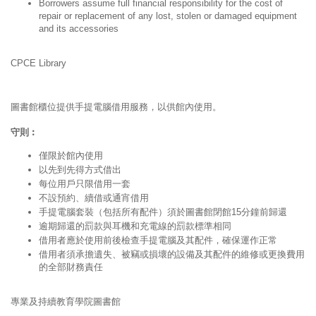
Borrowers assume full financial responsibility for the cost of
repair or replacement of any lost, stolen or damaged equipment
and its accessories
CPCE Library
圖書館櫃位提供手提電腦借用服務，以供館內使用。
守則︰
僅限於館內使用
以先到先得方式借出
每位用戶只限借用一套
不設預約、續借或通宵借用
手提電腦套裝（包括所有配件）須於圖書館閉館15分鐘前歸還
逾期歸還的罰款與耳機和充電線的罰款標準相同
借用者應於使用前後檢查手提電腦及其配件，確保運作正常
借用者須承擔遺失、被竊或損壞的設備及其配件的維修或更換費用
的全部財務責任
專業及持續教育學院圖書館