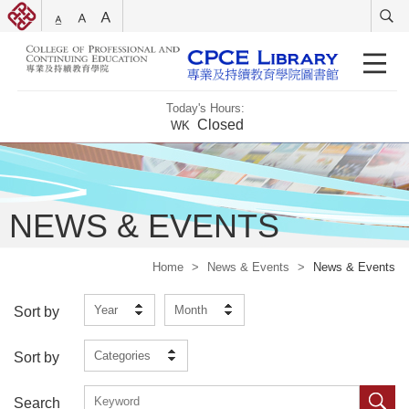
Today's Hours:
Closed
WK
NEWS & EVENTS
Home
>
News & Events
>
News & Events
Year
Month
Sort by
Categories
Sort by
Search